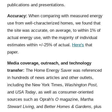
publications and presentations.
Accuracy:
When comparing with measured energy
use from well-characterized homes, we found that
the site was accurate, on average, to within 1% of
actual energy use, with the majority of individual
estimates within +/-25% of actual.
Here's
that
paper.
Media coverage, outreach, and technology
transfer:
The Home Energy Saver was referenced
in hundreds of news articles and other outlets,
including the New York Times,
Washington Post,
and
USA Today
, as well as consumer-oriented
sources such as Oprah's
O
magazine,
Martha
Stewart Living
, and
Better Homes & Gardens
, plus