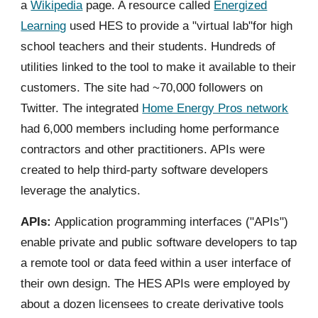
a
Wikipedia
page. A resource called
Energized
Learning
used HES to provide a "virtual lab"for high
school teachers and their students. Hundreds of
utilities linked to the tool to make it available to their
customers. The site had ~70,000 followers on
Twitter. The integrated
Home Energy Pros network
had 6,000 members including home performance
contractors and other practitioners. APIs were
created to help third-party software developers
leverage the analytics.
APIs:
Application programming interfaces ("APIs")
enable private and public software developers to tap
a remote tool or data feed within a user interface of
their own design. The HES APIs were employed by
about a dozen licensees to create derivative tools