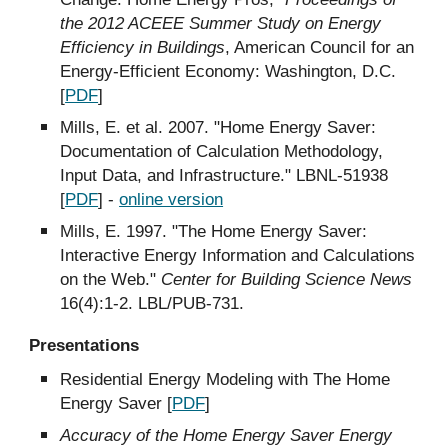
the 2012 ACEEE Summer Study on Energy
Efficiency in Buildings
, American Council for an
Energy-Efficient Economy: Washington, D.C.
[
PDF
]
Mills, E. et al. 2007. "Home Energy Saver:
Documentation of Calculation Methodology,
Input Data, and Infrastructure." LBNL-51938
[
PDF
] -
online version
Mills, E. 1997. "The Home Energy Saver:
Interactive Energy Information and Calculations
on the Web."
Center for Building Science News
16(4):1-2. LBL/PUB-731.
Presentations
Residential Energy Modeling with The Home
Energy Saver [
PDF
]
Accuracy of the Home Energy Saver Energy