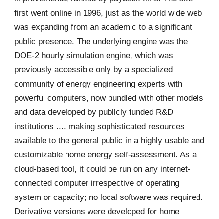
first went online in 1996, just as the world wide web
was expanding from an academic to a significant
public presence. The underlying engine was the
DOE-2 hourly simulation engine, which was
previously accessible only by a specialized
community of energy engineering experts with
powerful computers, now bundled with other models
and data developed by publicly funded R&D
institutions .... making sophisticated resources
available to the general public in a highly usable and
customizable home energy self-assessment. As a
cloud-based tool, it could be run on any internet-
connected computer irrespective of operating
system or capacity; no local software was required.
Derivative versions were developed for home