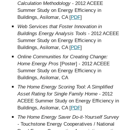
Calculation Methodology -
2012 ACEEE
Summer Study on Energy Efficiency in
Buildings, Asilomar, CA [
PDF
]
Web Services that Foster Innovation in
Buildings Energy Analysis Tools -
2012 ACEEE
Summer Study on Energy Efficiency in
Buildings, Asilomar, CA [
PDF
]
Online Communities for Creating Change:
Home Energy Pros
[Poster] - 2012 ACEEE
Summer Study on Energy Efficiency in
Buildings, Asilomar, CA
The Home Energy Scoring Tool: A Simplified
Asset Rating for Single Family Home -
2012
ACEEE Summer Study on Energy Efficiency in
Buildings, Asilomar, CA [
PDF
]
The Home Energy Saver Do-it-Yourself Survey
-
Touchstone Energy Cooperatives / National