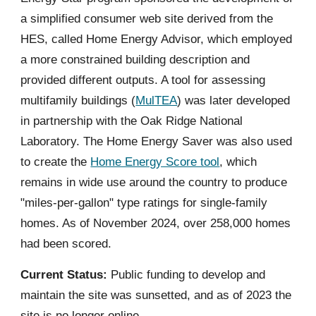
a simplified consumer web site derived from the
HES, called Home Energy Advisor, which employed
a more constrained building description and
provided different outputs. A tool for assessing
multifamily buildings (
MulTEA
) was later developed
in partnership with the Oak Ridge National
Laboratory. The Home Energy Saver was also used
to create the
Home Energy Score tool
, which
remains in wide use around the country to produce
"miles-per-gallon" type ratings for single-family
homes. As of November 2024, over 258,000 homes
had been scored.
Current Status:
Public funding to develop and
maintain the site was sunsetted, and as of 2023 the
site is no longer online.