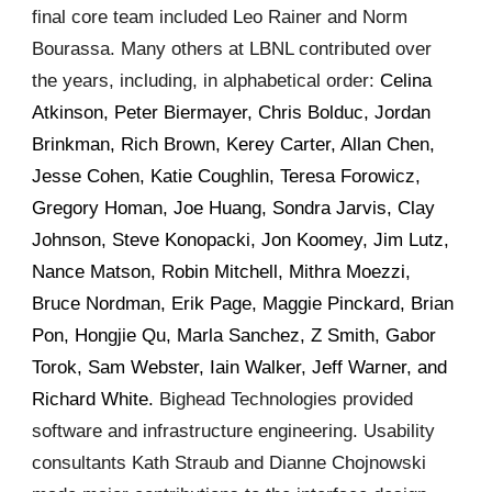
final core team included Leo Rainer and Norm
Bourassa. Many others at LBNL contributed over
the years, including, in alphabetical order:
Celina
Atkinson, Peter Biermayer, Chris Bolduc, Jordan
Brinkman, Rich Brown, Kerey Carter, Allan Chen,
Jesse Cohen, Katie Coughlin, Teresa Forowicz,
Gregory Homan, Joe Huang, Sondra Jarvis, Clay
Johnson, Steve Konopacki, Jon Koomey, Jim Lutz,
Nance Matson, Robin Mitchell, Mithra Moezzi,
Bruce Nordman, Erik Page, Maggie Pinckard, Brian
Pon, Hongjie Qu, Marla Sanchez, Z Smith, Gabor
Torok, Sam Webster, Iain Walker, Jeff Warner, and
Richard White.
Bighead Technologies provided
software and infrastructure engineering. Usability
consultants Kath Straub and Dianne
Chojnowski