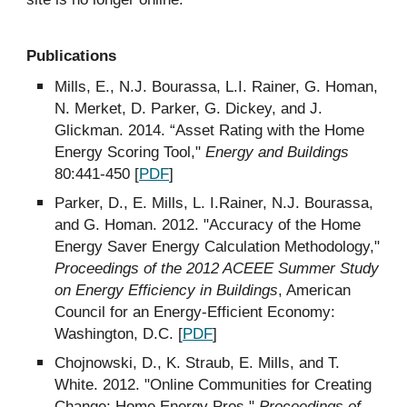
Publications
Mills, E., N.J. Bourassa, L.I. Rainer, G. Homan,
N. Merket, D. Parker, G. Dickey, and J.
Glickman. 2014. “Asset Rating with the Home
Energy Scoring Tool,"
Energy and Buildings
80:441-450 [
PDF
]
Parker, D., E. Mills, L. I.Rainer, N.J. Bourassa,
and G. Homan. 2012. "Accuracy of the Home
Energy Saver Energy Calculation Methodology,"
Proceedings of the 2012 ACEEE Summer Study
on Energy Efficiency in Buildings
, American
Council for an Energy-Efficient Economy:
Washington, D.C. [
PDF
]
Chojnowski, D., K. Straub, E. Mills, and T.
White. 2012. "Online Communities for Creating
Change: Home Energy Pros,"
Proceedings of