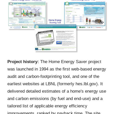
Project history:
The Home Energy Saver project
was launched in 1994 as the first web-based energy
audit and carbon-footprinting tool, and one of the
earliest websites at LBNL (formerly hes.lbl.gov). It
delivered detailed estimates of a home's energy use
and carbon emissions (by fuel and end-use) and a
tailored list of applicable energy efficiency
improvements, ranked by payback time. The site