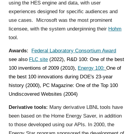
using the HES engine and data, with user
experiences designed for specific audiences and
use cases. Microsoft was the most prominent
licensee, with the system underpinning their
Hohm
tool.
Awards:
Federal Laboratory Consortium Award
see also
FLC site
(2022), R&D 100: One of the best
100 inventions of 2009 (2010),
Energy 100:
One of
the best 100 innovations during DOE's 23-year
history (2000), PC Magazine: One of the Top 100
Undiscovered Websites (2004)
Derivative tools:
Many derivative LBNL tools have
been based on the Home Energy Saver, in addition
to those developed using our APIs. In 2000, the
Energy Star program sponsored the development of