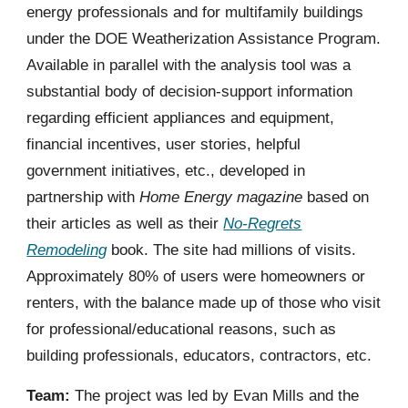
energy professionals and for multifamily buildings
under the DOE Weatherization Assistance Program.
Available in parallel with the analysis tool was a
substantial body of decision-support information
regarding efficient appliances and equipment,
financial incentives, user stories, helpful
government initiatives, etc., developed in
partnership with
Home Energy magazine
based on
their articles as well as their
No-Regrets
Remodeling
book. The site had millions of visits.
Approximately 80% of users were homeowners or
renters, with the balance made up of those who visit
for professional/educational reasons, such as
building professionals, educators, contractors, etc.
Team:
The project was led by Evan Mills and the