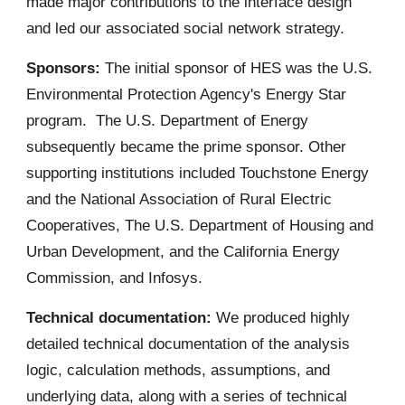
made major contributions to the interface design
and led our associated social network strategy.
Sponsors:
The initial sponsor of HES was the U.S.
Environmental Protection Agency's Energy Star
program. The U.S. Department of Energy
subsequently became the prime sponsor. Other
supporting institutions included Touchstone Energy
and the National Association of Rural Electric
Cooperatives, The U.S. Department of Housing and
Urban Development, and the California Energy
Commission, and Infosys.
Technical documentation:
We produced highly
detailed technical documentation of the analysis
logic, calculation methods, assumptions, and
underlying data, along with a series of technical