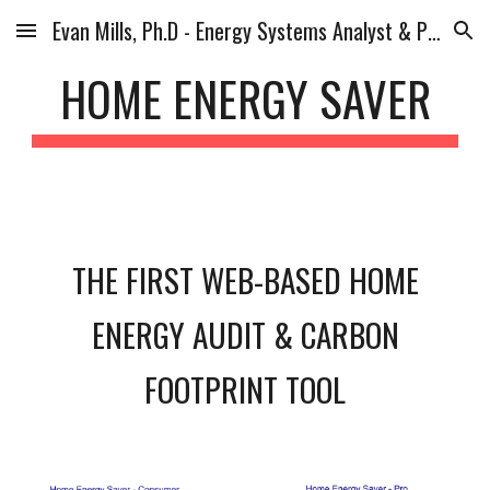
Evan Mills, Ph.D - Energy Systems Analyst & Planner
Skip to main content
Skip to navigation
HOME ENERGY SAVER
THE FIRST WEB-BASED HOME
ENERGY AUDIT & CARBON
FOOTPRINT TOOL