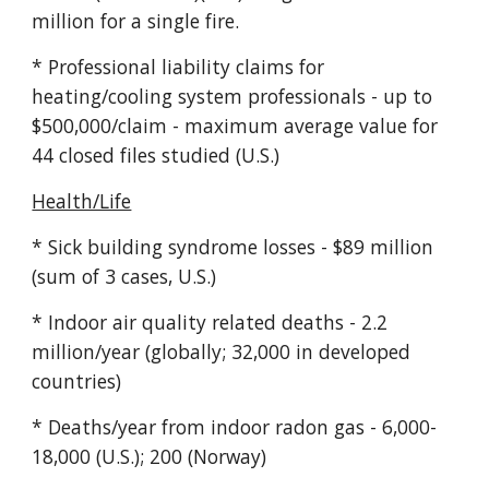
million for a single fire.
* Professional liability claims for
heating/cooling system professionals - up to
$500,000/claim - maximum average value for
44 closed files studied (U.S.)
Health/Life
* Sick building syndrome losses - $89 million
(sum of 3 cases, U.S.)
* Indoor air quality related deaths - 2.2
million/year (globally; 32,000 in developed
countries)
* Deaths/year from indoor radon gas - 6,000-
18,000 (U.S.); 200 (Norway)