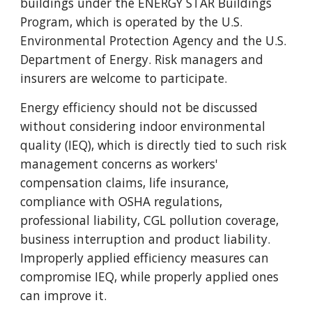
buildings under the ENERGY STAR Buildings
Program, which is operated by the U.S.
Environmental Protection Agency and the U.S.
Department of Energy. Risk managers and
insurers are welcome to participate.
Energy efficiency should not be discussed
without considering indoor environmental
quality (IEQ), which is directly tied to such risk
management concerns as workers'
compensation claims, life insurance,
compliance with OSHA regulations,
professional liability, CGL pollution coverage,
business interruption and product liability.
Improperly applied efficiency measures can
compromise IEQ, while properly applied ones
can improve it.