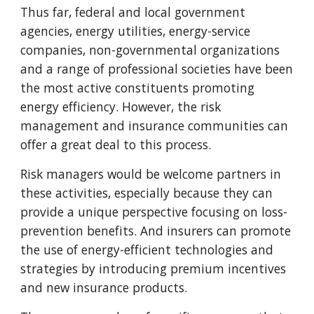
Thus far, federal and local government
agencies, energy utilities, energy-service
companies, non-governmental organizations
and a range of professional societies have been
the most active constituents promoting
energy efficiency. However, the risk
management and insurance communities can
offer a great deal to this process.
Risk managers would be welcome partners in
these activities, especially because they can
provide a unique perspective focusing on loss-
prevention benefits. And insurers can promote
the use of energy-efficient technologies and
strategies by introducing premium incentives
and new insurance products.