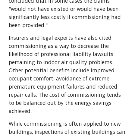
concluded that in some cases the claims
"would not have existed or would have been
significantly less costly if commissioning had
been provided."
Insurers and legal experts have also cited
commissioning as a way to decrease the
likelihood of professional liability lawsuits
pertaining to indoor air quality problems.
Other potential benefits include improved
occupant comfort, avoidance of extreme
premature equipment failures and reduced
repair calls. The cost of commissioning tends
to be balanced out by the energy savings
achieved.
While commissioning is often applied to new
buildings, inspections of existing buildings can