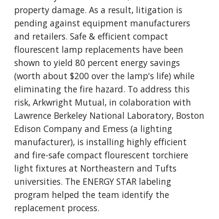
property damage. As a result, litigation is
pending against equipment manufacturers
and retailers. Safe & efficient compact
flourescent lamp replacements have been
shown to yield 80 percent energy savings
(worth about $200 over the lamp's life) while
eliminating the fire hazard. To address this
risk, Arkwright Mutual, in colaboration with
Lawrence Berkeley National Laboratory, Boston
Edison Company and Emess (a lighting
manufacturer), is installing highly efficient
and fire-safe compact flourescent torchiere
light fixtures at Northeastern and Tufts
universities. The ENERGY STAR labeling
program helped the team identify the
replacement process.