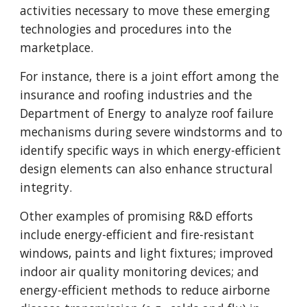
activities necessary to move these emerging
technologies and procedures into the
marketplace.
For instance, there is a joint effort among the
insurance and roofing industries and the
Department of Energy to analyze roof failure
mechanisms during severe windstorms and to
identify specific ways in which energy-efficient
design elements can also enhance structural
integrity.
Other examples of promising R&D efforts
include energy-efficient and fire-resistant
windows, paints and light fixtures; improved
indoor air quality monitoring devices; and
energy-efficient methods to reduce airborne