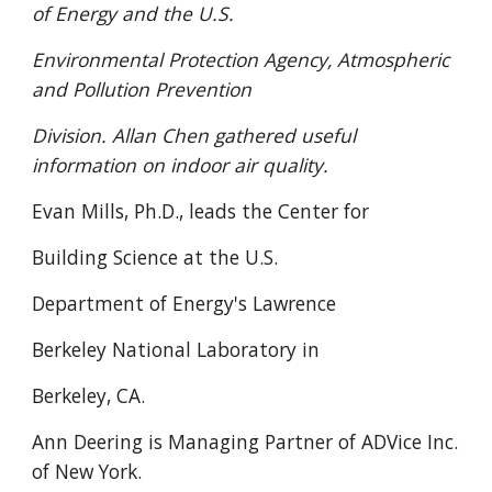
of Energy and the U.S.
Environmental Protection Agency, Atmospheric
and Pollution Prevention
Division. Allan Chen gathered useful
information on indoor air quality.
Evan Mills, Ph.D., leads the Center for
Building Science at the U.S.
Department of Energy's Lawrence
Berkeley National Laboratory in
Berkeley, CA.
Ann Deering is Managing Partner of ADVice Inc.
of New York.