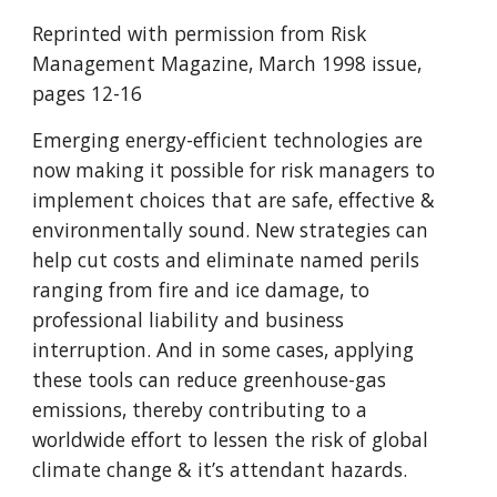
Reprinted with permission from Risk
Management Magazine, March 1998 issue,
pages 12-16
Emerging energy-efficient technologies are
now making it possible for risk managers to
implement choices that are safe, effective &
environmentally sound. New strategies can
help cut costs and eliminate named perils
ranging from fire and ice damage, to
professional liability and business
interruption. And in some cases, applying
these tools can reduce greenhouse-gas
emissions, thereby contributing to a
worldwide effort to lessen the risk of global
climate change & it’s attendant hazards.