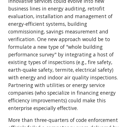
Innovative services could evolve into new
business lines in energy auditing, retrofit
evaluation, installation and management of
energy-efficient systems, building
commissioning, savings measurement and
verification. One new approach would be to
formulate a new type of "whole building
performance survey" by integrating a host of
existing types of inspections (e.g., fire safety,
earth-quake safety, termite, electrical safety)
with energy and indoor air quality inspections.
Partnering with utilities or energy service
companies (who specialize in financing energy
efficiency improvements) could make this
enterprise especially effective.
More than three-quarters of code enforcement