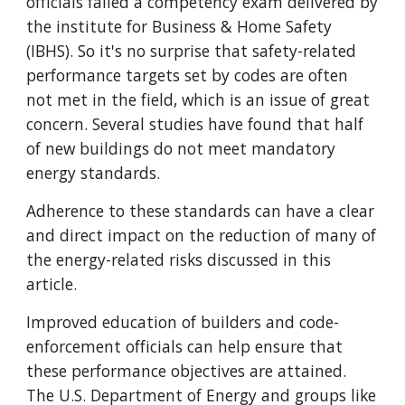
officials failed a competency exam delivered by
the institute for Business & Home Safety
(IBHS). So it's no surprise that safety-related
performance targets set by codes are often
not met in the field, which is an issue of great
concern. Several studies have found that half
of new buildings do not meet mandatory
energy standards.
Adherence to these standards can have a clear
and direct impact on the reduction of many of
the energy-related risks discussed in this
article.
Improved education of builders and code-
enforcement officials can help ensure that
these performance objectives are attained.
The U.S. Department of Energy and groups like