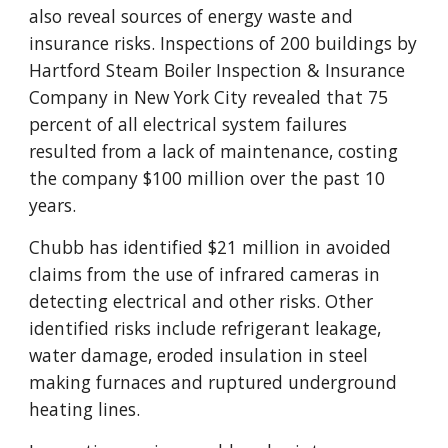
also reveal sources of energy waste and
insurance risks. Inspections of 200 buildings by
Hartford Steam Boiler Inspection & Insurance
Company in New York City revealed that 75
percent of all electrical system failures
resulted from a lack of maintenance, costing
the company $100 million over the past 10
years.
Chubb has identified $21 million in avoided
claims from the use of infrared cameras in
detecting electrical and other risks. Other
identified risks include refrigerant leakage,
water damage, eroded insulation in steel
making furnaces and ruptured underground
heating lines.