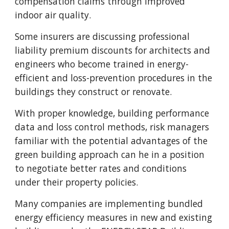
compensation claims through improved
indoor air quality.
Some insurers are discussing professional
liability premium discounts for architects and
engineers who become trained in energy-
efficient and loss-prevention procedures in the
buildings they construct or renovate.
With proper knowledge, building performance
data and loss control methods, risk managers
familiar with the potential advantages of the
green building approach can he in a position
to negotiate better rates and conditions
under their property policies.
Many companies are implementing bundled
energy efficiency measures in new and existing