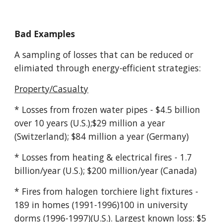
Bad Examples
A sampling of losses that can be reduced or
elimiated through energy-efficient strategies:
Property/Casualty
* Losses from frozen water pipes - $4.5 billion
over 10 years (U.S.);$29 million a year
(Switzerland); $84 million a year (Germany)
* Losses from heating & electrical fires - 1.7
billion/year (U.S.); $200 million/year (Canada)
* Fires from halogen torchiere light fixtures -
189 in homes (1991-1996)100 in university
dorms (1996-1997)(U.S.). Largest known loss: $5