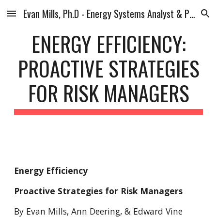
Evan Mills, Ph.D - Energy Systems Analyst & Planner
Skip to main content
Skip to navigation
ENERGY EFFICIENCY:
PROACTIVE STRATEGIES
FOR RISK MANAGERS
Energy Efficiency
Proactive Strategies for Risk Managers
By Evan Mills, Ann Deering, & Edward Vine