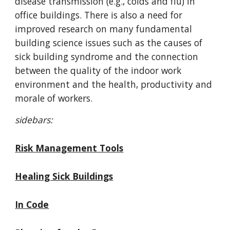
disease transmission (e.g., colds and flu) in
office buildings. There is also a need for
improved research on many fundamental
building science issues such as the causes of
sick building syndrome and the connection
between the quality of the indoor work
environment and the health, productivity and
morale of workers.
sidebars:
Risk Management Tools
Healing Sick Buildings
In Code