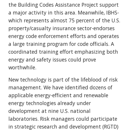
the Building Codes Assistance Project support
a major activity in this area. Meanwhile, IBHS-
which represents almost 75 percent of the U.S.
property/casualty insurance sector-endorses
energy code enforcement efforts and operates
a large training program for code officials. A
coordinated training effort emphasizing both
energy and safety issues could prove
worthwhile.
New technology is part of the lifeblood of risk
management. We have identified dozens of
applicable energy-efficient and renewable
energy technologies already under
development at nine U.S. national
laboratories. Risk managers could participate
in strategic research and development (RGTD)