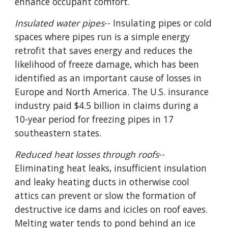
enhance occupant comfort.
Insulated water pipes
-- Insulating pipes or cold
spaces where pipes run is a simple energy
retrofit that saves energy and reduces the
likelihood of freeze damage, which has been
identified as an important cause of losses in
Europe and North America. The U.S. insurance
industry paid $4.5 billion in claims during a
10-year period for freezing pipes in 17
southeastern states.
Reduced heat losses through roofs
--
Eliminating heat leaks, insufficient insulation
and leaky heating ducts in otherwise cool
attics can prevent or slow the formation of
destructive ice dams and icicles on roof eaves.
Melting water tends to pond behind an ice