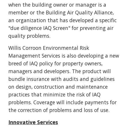
when the building owner or manager is a
member or the Building Air Quality Alliance,
an organization that has developed a specific
"due diligence IAQ Screen" for preventing air
quality problems.
Willis Corroon Environmental Risk
Management Services is also developing a new
breed of IAQ policy for property owners,
managers and developers. The product will
bundle insurance with audits and guidelines
on design, construction and maintenance
practices that minimize the risk of IAQ
problems. Coverage will include payments for
the correction of problems and loss of use.
Innovative Services