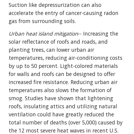
Suction like depressurization can also
accelerate the entry of cancer-causing radon
gas from surrounding soils.
Urban heat island mitigation
-- Increasing the
solar reflectance of roofs and roads, and
planting trees, can lower urban air
temperatures, reducing air-conditioning costs
by up to 50 percent. Light-colored materials
for walls and roofs can be designed to offer
increased fire resistance. Reducing urban air
temperatures also slows the formation of
smog. Studies have shown that lightening
roofs, insulating attics and utilizing natural
ventilation could have greatly reduced the
total number of deaths (over 5,000) caused by
the 12 most severe heat waves in recent U.S.