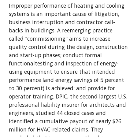
Improper performance of heating and cooling
systems is an important cause of litigation,
business interruption and contractor call-
backs in buildings. A reemerging practice
called "commissioning" aims to increase
quality control during the design, construction
and start-up phases; conduct formal
functionaltesting and inspection of energy-
using equipment to ensure that intended
performance land energy savings of 5 percent
to 30 percent) is achieved; and provide for
operator training. DPIC, the second largest U.S.
professional liability insurer for architects and
engineers, studied 44 closed cases and
identified a cumulative payout of nearly $26
million for HVAC-related claims. They