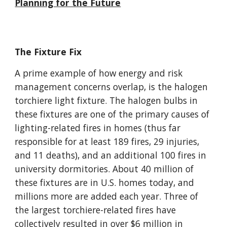
Planning for the Future
The Fixture Fix
A prime example of how energy and risk
management concerns overlap, is the halogen
torchiere light fixture. The halogen bulbs in
these fixtures are one of the primary causes of
lighting-related fires in homes (thus far
responsible for at least 189 fires, 29 injuries,
and 11 deaths), and an additional 100 fires in
university dormitories. About 40 million of
these fixtures are in U.S. homes today, and
millions more are added each year. Three of
the largest torchiere-related fires have
collectively resulted in over $6 million in