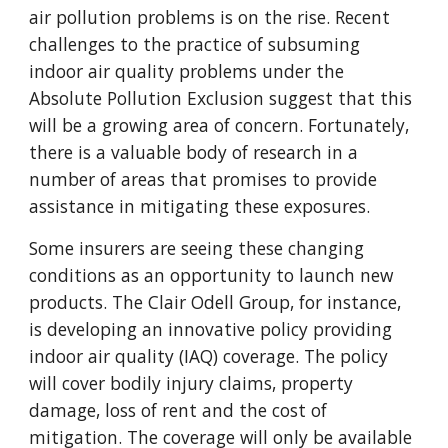
air pollution problems is on the rise. Recent
challenges to the practice of subsuming
indoor air quality problems under the
Absolute Pollution Exclusion suggest that this
will be a growing area of concern. Fortunately,
there is a valuable body of research in a
number of areas that promises to provide
assistance in mitigating these exposures.
Some insurers are seeing these changing
conditions as an opportunity to launch new
products. The Clair Odell Group, for instance,
is developing an innovative policy providing
indoor air quality (IAQ) coverage. The policy
will cover bodily injury claims, property
damage, loss of rent and the cost of
mitigation. The coverage will only be available