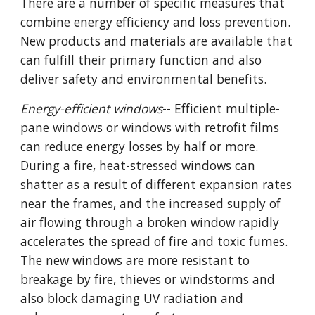
There are a number of specific measures that
combine energy efficiency and loss prevention.
New products and materials are available that
can fulfill their primary function and also
deliver safety and environmental benefits.
Energy-efficient windows
-- Efficient multiple-
pane windows or windows with retrofit films
can reduce energy losses by half or more.
During a fire, heat-stressed windows can
shatter as a result of different expansion rates
near the frames, and the increased supply of
air flowing through a broken window rapidly
accelerates the spread of fire and toxic fumes.
The new windows are more resistant to
breakage by fire, thieves or windstorms and
also block damaging UV radiation and