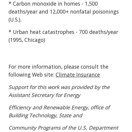
* Carbon monoxide in homes - 1,500
deaths/year and 12,000+ nonfatal poisonings
(U.S.).
* Urban heat catastrophes - 700 deaths/year
(1995, Chicago)
For more information, please consult the
following Web site:
Climate Insurance
Support for this work was provided by the
Assistant Secretary for Energy
Efficiency and Renewable Energy, office of
Building Technology, State and
Community Programs of the U.S. Department