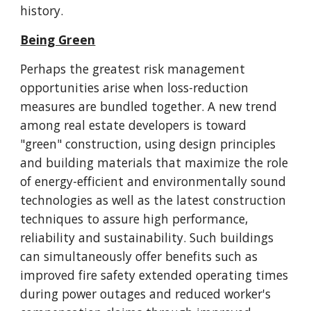
history.
Being Green
Perhaps the greatest risk management
opportunities arise when loss-reduction
measures are bundled together. A new trend
among real estate developers is toward
"green" construction, using design principles
and building materials that maximize the role
of energy-efficient and environmentally sound
technologies as well as the latest construction
techniques to assure high performance,
reliability and sustainability. Such buildings
can simultaneously offer benefits such as
improved fire safety extended operating times
during power outages and reduced worker's