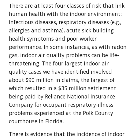
There are at least four classes of risk that link
human health with the indoor environment:
infectious diseases, respiratory diseases (e.g.,
allergies and asthma), acute sick building
health symptoms and poor worker
performance. In some instances, as with radon
gas, indoor air quality problems can be life-
threatening. The four largest indoor air
quality cases we have identified involved
about $90 million in claims, the largest of
which resulted in a $35 million settlement
being paid by Reliance National Insurance
Company for occupant respiratory-illness
problems experienced at the Polk County
courthouse in Florida.
There is evidence that the incidence of indoor