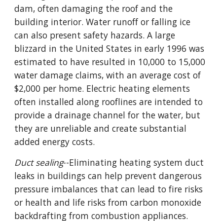
dam, often damaging the roof and the
building interior. Water runoff or falling ice
can also present safety hazards. A large
blizzard in the United States in early 1996 was
estimated to have resulted in 10,000 to 15,000
water damage claims, with an average cost of
$2,000 per home. Electric heating elements
often installed along rooflines are intended to
provide a drainage channel for the water, but
they are unreliable and create substantial
added energy costs.
Duct sealing
--Eliminating heating system duct
leaks in buildings can help prevent dangerous
pressure imbalances that can lead to fire risks
or health and life risks from carbon monoxide
backdrafting from combustion appliances.